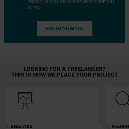
selection process and contractual arrangements
for you.
Request freelancers
LOOKING FOR A FREELANCER?
THIS IS HOW WE PLACE YOUR PROJECT
1. ANALYSIS
2. SEARC