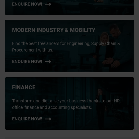
ENQUIRE NOW!
MODERN INDUSTRY & MOBILITY
Find the best freelancers for Engineering, Supply Chain &
Procurement with us.
ENQUIRE NOW!
FINANCE
Transform and digitalise your business thanks to our HR,
office, finance and accounting specialists.
ENQUIRE NOW!