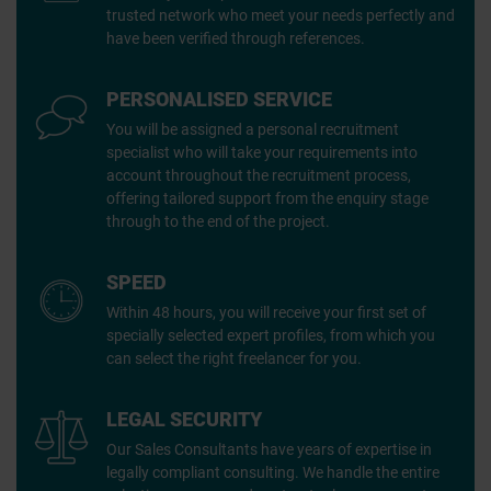
trusted network who meet your needs perfectly and
have been verified through references.
PERSONALISED SERVICE
You will be assigned a personal recruitment
specialist who will take your requirements into
account throughout the recruitment process,
offering tailored support from the enquiry stage
through to the end of the project.
SPEED
Within 48 hours, you will receive your first set of
specially selected expert profiles, from which you
can select the right freelancer for you.
LEGAL SECURITY
Our Sales Consultants have years of expertise in
legally compliant consulting. We handle the entire