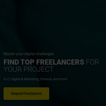
Master your digital challenges
FIND TOP FREELANCERS
FOR
YOUR PROJECT
In IT, Digital & Marketing, Finance, and more.
Request freelancers