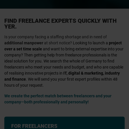
FIND FREELANCE EXPERTS QUICKLY WITH
YER.
Is your company facing a staffing shortage and in need of
additional manpower
at short notice?
Looking to launch a
project
over a set time scale
and want to bring external expertise into your
company? Then getting help from freelance professionals is the
ideal solution for you. We search the whole of Germany to find
freelancers who meet your needs and budget, and who are capable
of realising innovative projects in
IT, digital & marketing, industry
and finance
. We will send you your first expert profiles within 48
hours of your request.
We create the perfect match between freelancers and your
company—both professionally and personally!
FOR FREELANCERS