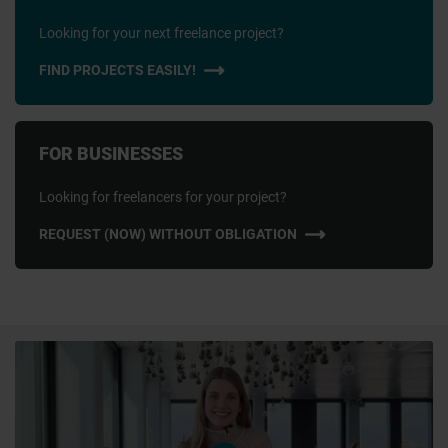
Looking for your next freelance project?
FIND PROJECTS EASILY!
FOR BUSINESSES
Looking for freelancers for your project?
REQUEST (NOW) WITHOUT OBLIGATION