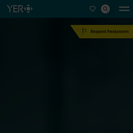
Select type
Request freelancers