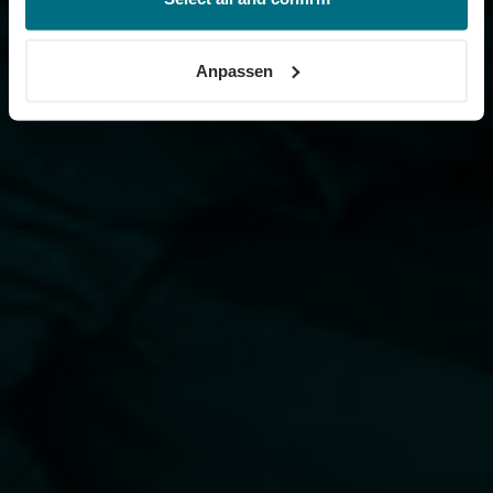
Informationen erhalten Sie über unseren
Cookie-Hinweis
sowie unsere
Datenschutzerklärung
.
Anpassen