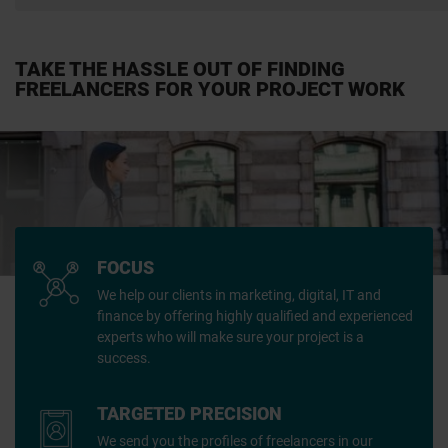
TAKE THE HASSLE OUT OF FINDING
FREELANCERS FOR YOUR PROJECT WORK
FOCUS
We help our clients in marketing, digital, IT and
finance by offering highly qualified and experienced
experts who will make sure your project is a
success.
TARGETED PRECISION
We send you the profiles of freelancers in our