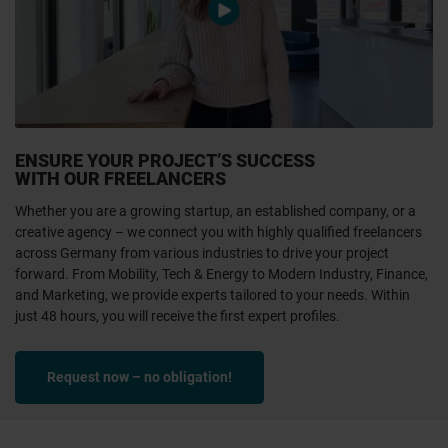
video.play
ENSURE YOUR PROJECT’S SUCCESS
WITH OUR FREELANCERS
Whether you are a growing startup, an established company, or a
creative agency – we connect you with highly qualified freelancers
across Germany from various industries to drive your project
forward. From Mobility, Tech & Energy to Modern Industry, Finance,
and Marketing, we provide experts tailored to your needs. Within
just 48 hours, you will receive the first expert profiles.
Request now – no obligation!