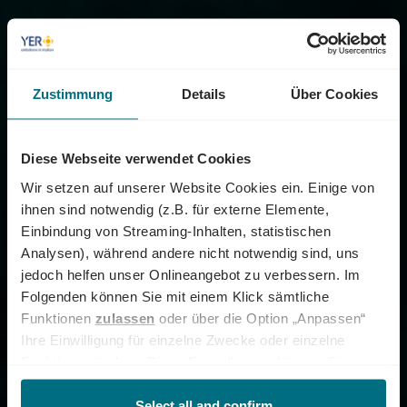
Zustimmung
Details
Über Cookies
Diese Webseite verwendet Cookies
Wir setzen auf unserer Website Cookies ein. Einige von
ihnen sind notwendig (z.B. für externe Elemente,
Einbindung von Streaming-Inhalten, statistischen
Analysen), während andere nicht notwendig sind, uns
jedoch helfen unser Onlineangebot zu verbessern. Im
Folgenden können Sie mit einem Klick sämtliche
Funktionen
zulassen
oder über die Option „Anpassen“
Ihre Einwilligung für einzelne Zwecke oder einzelne
Funktionen ändern. Diese Einstellungen können Sie
jederzeit über unseren
Cookie-Hinweis
aufrufen
und/oder nachträglich jederzeit anpassen. Weitere
Select all and confirm