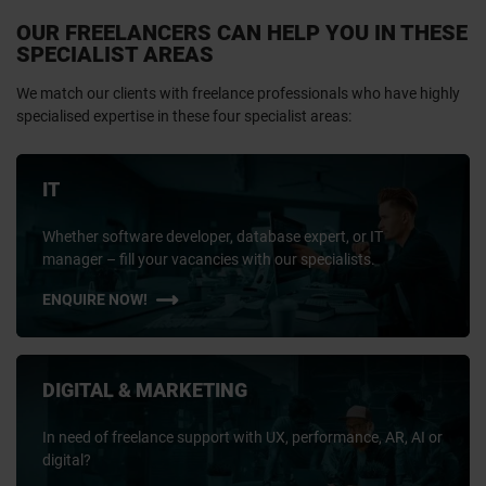
OUR FREELANCERS CAN HELP YOU IN THESE
SPECIALIST AREAS
We match our clients with freelance professionals who have highly
specialised expertise in these four specialist areas:
IT
Whether software developer, database expert, or IT
manager – fill your vacancies with our specialists.
ENQUIRE NOW!
DIGITAL & MARKETING
In need of freelance support with UX, performance, AR, AI or
digital?