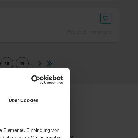
Published 1 month ago
...
18
19
Über Cookies
ne Elemente, Einbindung von
 senior. Depending on the employer
h helfen unser Onlineangebot