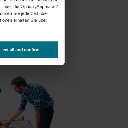
erson, hybrid or remote models
r über die Option „Anpassen“
önnen Sie jederzeit über
tionen erhalten Sie über
annheim, Berlin and Rostock.
elect all and confirm