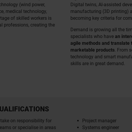
chnology (wind power,
Digital twins, AI-assisted dev
ce, medical technology,
manufacturing (3D printing) a
age of skilled workers is
becoming key criteria for com
l professions, creating the
Demand is growing all the ti
specialists who have
an inter
agile methods and translate 
marketable products
. From s
technology and smart manufac
skills are in great demand.
UALIFICATIONS
take on responsibility for
Project manager
eams or specialise in areas
Systems engineer