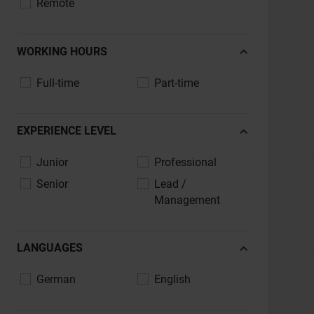
Remote
IT, Software, Telecommunications
Aerospace & Defence
WORKING HOURS
Maritime & Shipbuilding
Full-time
Part-time
Media, Agencies, Advertising & PR
Public Sector, Administration, Education
Legal, Consulting, Professional Services
EXPERIENCE LEVEL
Transport, Logistics, Supply Chain
Junior
Professional
Tourism, Hospitality, Catering
Senior
Lead /
Other
Management
LANGUAGES
German
English