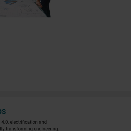
DS
.0, electrification and
lly transforming engineering.