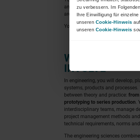
and the position, permanent empl
zu verbessern. Im Folgenden
are possible.
Ihre Einwilligung für einzel
unseren
Cookie-Hinweis
auf
You'll find our locations in
Munich
unseren
Cookie-Hinweis
sow
WHAT ENGINEE
INVOLVE
In engineering, you will develop, p
systems, products and processes. Y
between theory and practice:
from
prototyping to series production
. 
interdisciplinary teams, manage d
project management methods and 
technical requirements, norms and
The engineering sciences combine