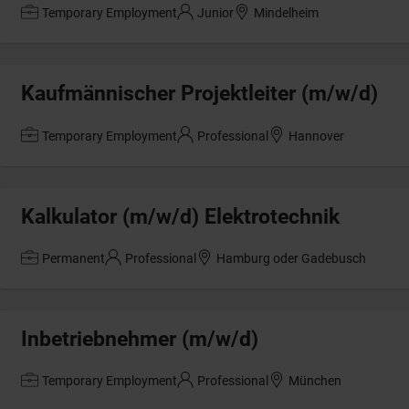
Temporary Employment
Junior
Mindelheim
Kaufmännischer Projektleiter (m/w/d)
Temporary Employment
Professional
Hannover
Kalkulator (m/w/d) Elektrotechnik
Permanent
Professional
Hamburg oder Gadebusch
Inbetriebnehmer (m/w/d)
Temporary Employment
Professional
München