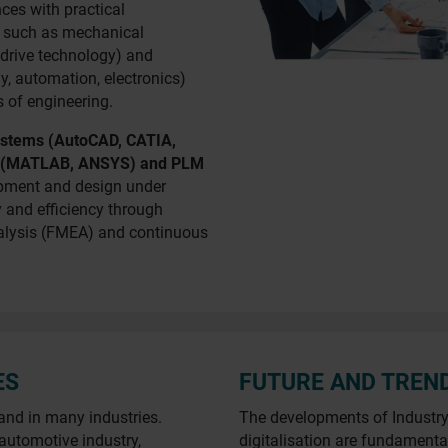
ces with practical
es such as mechanical
drive technology) and
y, automation, electronics)
 of engineering.
stems (AutoCAD, CATIA,
re (MATLAB, ANSYS) and PLM
opment and design under
y and efficiency through
nalysis (FMEA) and continuous
ES
FUTURE AND TREN
and in many industries.
The developments of Industry 4
 automotive industry,
digitalisation are fundamenta