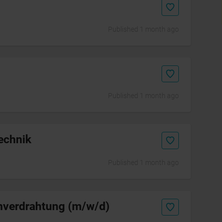
Published 1 month ago
Published 1 month ago
echnik
Published 1 month ago
enverdrahtung (m/w/d)