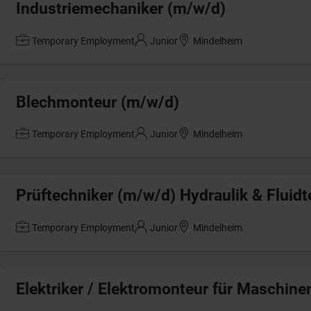
Industriemechaniker (m/w/d)
Temporary Employment
Junior
Mindelheim
Blechmonteur (m/w/d)
Temporary Employment
Junior
Mindelheim
Prüftechniker (m/w/d) Hydraulik & Fluidt
Temporary Employment
Junior
Mindelheim
Elektriker / Elektromonteur für Maschin