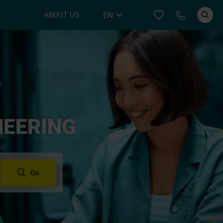
Call YER
EN
ABOUT US
DE
NEERING
Go