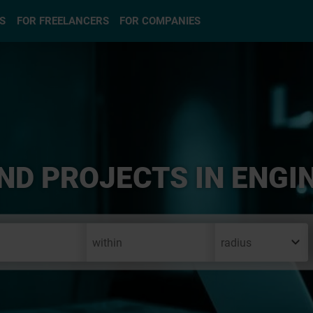
S
FOR FREELANCERS
FOR COMPANIES
ND PROJECTS IN ENGI