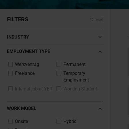
FILTERS
reset
INDUSTRY
Automotive, Vehicle Manufacturing
EMPLOYMENT TYPE
Banking, Financial Services, Insurance
Werkvertrag
Permanent
Construction, Architecture, Real Estate
Freelance
Temporary
Chemicals, Pharmaceuticals, Life Sciences
Employment
Design, Art, Culture
Internal job at YER
Working Student
Energy, Environment, Utilities
Healthcare, Nursing, Social Services
WORK MODEL
Commerce, E-commerce, Retail
Industry, Mechanical Engineering,
Onsite
Hybrid
Engineering