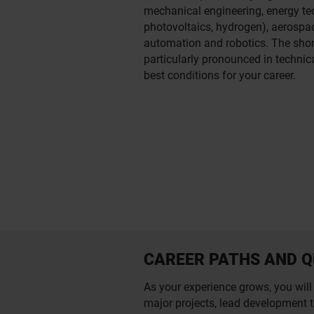
mechanical engineering, energy te
photovoltaics, hydrogen), aerospa
automation and robotics. The short
particularly pronounced in technica
best conditions for your career.
CAREER PATHS AND Q
As your experience grows, you will 
major projects, lead development t