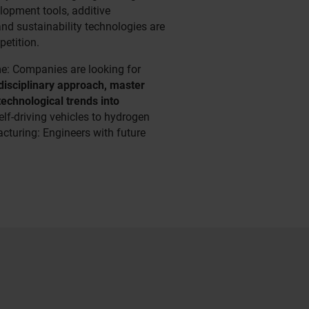
elopment tools, additive
nd sustainability technologies are
petition.
me: Companies are looking for
disciplinary approach, master
technological trends into
elf-driving vehicles to hydrogen
turing: Engineers with future