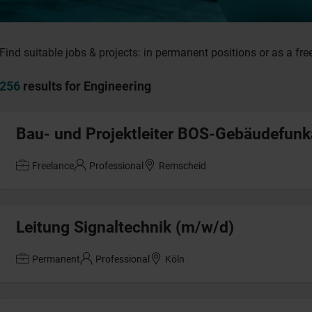
Find suitable jobs & projects: in permanent positions or as a fre
256
results for Engineering
Bau- und Projektleiter BOS-Gebäudefun
Freelance
Professional
Remscheid
Leitung Signaltechnik (m/w/d)
Permanent
Professional
Köln