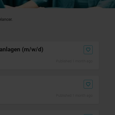
elancer.
kanlagen (m/w/d)
Published 1 month ago
Published 1 month ago