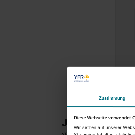
Zustimmung
Diese Webseite verwendet 
JOBS FOR ENG
Wir setzen auf unserer Websi
YER Germany places engineers and t
Streaming-Inhalten, statisti