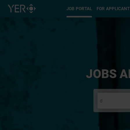
Select type
JOB PORTAL
FOR APPLICANT
JOBS A