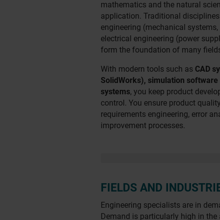
mathematics and the natural scien
application. Traditional disciplin
engineering (mechanical systems, 
electrical engineering (power suppl
form the foundation of many fields
With modern tools such as
CAD sy
SolidWorks), simulation softwa
systems
, you keep product devel
control. You ensure product qualit
requirements engineering, error a
improvement processes.
FIELDS AND INDUSTRI
Engineering specialists are in dem
Demand is particularly high in the