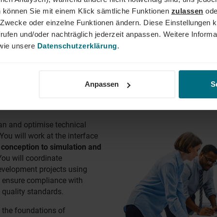
oyment, project-based assignments and temporary work and in-p
 können Sie mit einem Klick sämtliche Funktionen
zulassen
ode
ne Zwecke oder einzelne Funktionen ändern. Diese Einstellungen k
rufen und/oder nachträglich jederzeit anpassen. Weitere Informa
,
Cologne
,
Hamburg
,
Stuttgart
, Frankfurt, Nuremberg, Bochum, M
ie unsere
Datenschutzerklärung
.
Anpassen
S
RING JOBS
lan and optimise technical
ou will work at the interface
 conception to simulation and
You will coordinate
evelopment projects using
ensure compliance with
 quality standards.
 the foundations of