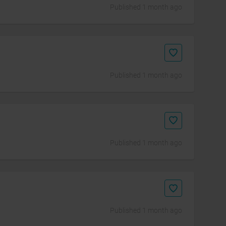
Published 1 month ago
Published 1 month ago
Published 1 month ago
Published 1 month ago