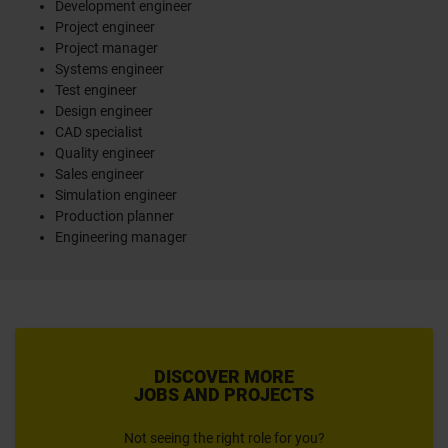
Development engineer
Project engineer
Project manager
Systems engineer
Test engineer
Design engineer
CAD specialist
Quality engineer
Sales engineer
Simulation engineer
Production planner
Engineering manager
DISCOVER MORE
JOBS AND PROJECTS
Not seeing the right role for you?