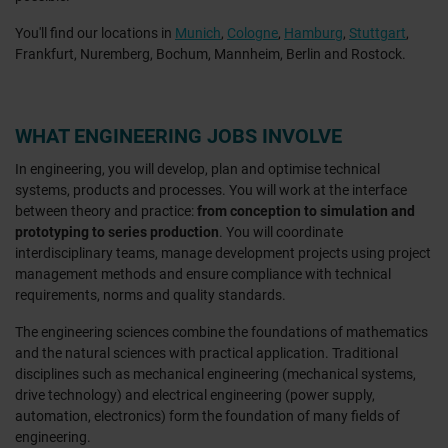
You'll find our locations in
Munich
,
Cologne
,
Hamburg
,
Stuttgart
,
Frankfurt, Nuremberg, Bochum, Mannheim, Berlin and Rostock.
WHAT ENGINEERING JOBS INVOLVE
In engineering, you will develop, plan and optimise technical
systems, products and processes. You will work at the interface
between theory and practice:
from conception to simulation and
prototyping to series production
. You will coordinate
interdisciplinary teams, manage development projects using project
management methods and ensure compliance with technical
requirements, norms and quality standards.
The engineering sciences combine the foundations of mathematics
and the natural sciences with practical application. Traditional
disciplines such as mechanical engineering (mechanical systems,
drive technology) and electrical engineering (power supply,
automation, electronics) form the foundation of many fields of
engineering.