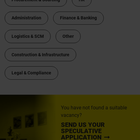
Administration
Finance & Banking
Logistics & SCM
Other
Construction & Infrastructure
Legal & Compliance
You have not found a suitable
vacancy?
SEND US YOUR
SPECULATIVE
APPLICATION