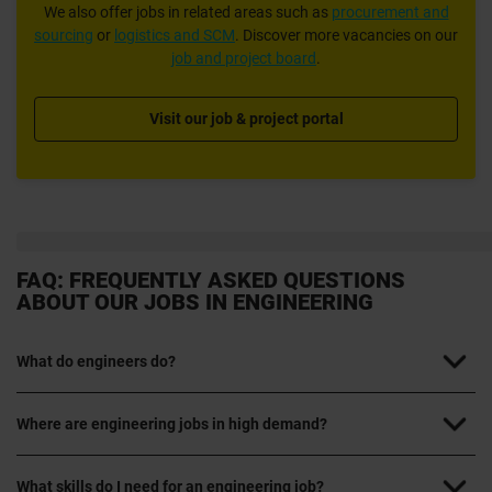
We also offer jobs in related areas such as
procurement and
sourcing
or
logistics and SCM
. Discover more vacancies on our
job and project board
.
Visit our job & project portal
FAQ: FREQUENTLY ASKED QUESTIONS
ABOUT OUR JOBS IN ENGINEERING
What do engineers do?
Where are engineering jobs in high demand?
What skills do I need for an engineering job?