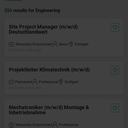
256
results for Engineering
Site Project Manager (m/w/d)
Deutschlandweit
Temporary Employment
Senior
Erlangen
Published 4 days ago
Projektleiter Klimatechnik (m/w/d)
Permanent
Professional
Stuttgart
Published 4 days ago
Mechatroniker (m/w/d) Montage &
Inbetriebnahme
Temporary Employment
Professional