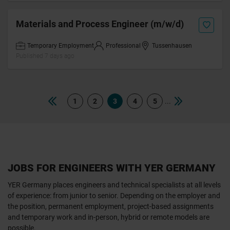
Materials and Process Engineer (m/w/d)
Temporary Employment
Professional
Tussenhausen
Published 7 days ago
...
1
2
3
4
5
JOBS FOR ENGINEERS WITH YER GERMANY
YER Germany places engineers and technical specialists at all levels
of experience: from junior to senior. Depending on the employer and
the position, permanent employment, project-based assignments
and temporary work and in-person, hybrid or remote models are
possible.