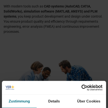
With modern tools such as
CAD systems (AutoCAD, CATIA,
SolidWorks), simulation software (MATLAB, ANSYS) and PLM
systems
, you keep product development and design under control.
You ensure product quality and efficiency through requirements
engineering, error analysis (FMEA) and continuous improvement
processes.
Zustimmung
Details
Über Cookies