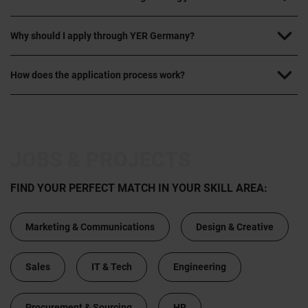
Why should I apply through YER Germany?
How does the application process work?
JOBS & PROJECTS
FIND YOUR PERFECT MATCH IN YOUR SKILL AREA:
Marketing & Communications
Design & Creative
Sales
IT & Tech
Engineering
Procurement & Sourcing
HR