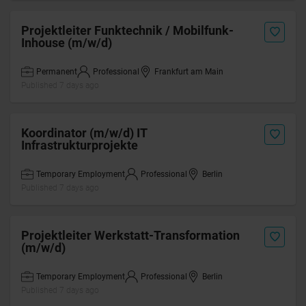
Projektleiter Funktechnik / Mobilfunk-
Inhouse (m/w/d)
Permanent
Professional
Frankfurt am Main
Published 7 days ago
Koordinator (m/w/d) IT
Infrastrukturprojekte
Temporary Employment
Professional
Berlin
Published 7 days ago
Projektleiter Werkstatt-Transformation
(m/w/d)
Temporary Employment
Professional
Berlin
Published 7 days ago