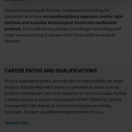
Demand is growing all the time: Companies are looking for
specialists who have
an interdisciplinary approach, master agile
methods and translate technological trends into marketable
products
. From self-driving vehicles to hydrogen technology and
smart manufacturing: Engineers with future skills are in great
demand.
CAREER PATHS AND QUALIFICATIONS
As your experience grows, you will take on responsibility for major
projects, lead development teams or specialise in areas such as
product development, test and validation or technical sales. Further
training courses in project management (PMP, PRINCE2), quality
management (Six Sigma) or future technologies (e-mobility,
hydrogen, AI) open up additional opportunities for you.
Typical roles