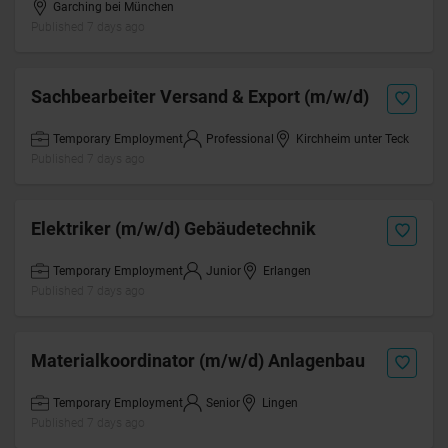
Garching bei München
Published 7 days ago
Sachbearbeiter Versand & Export (m/w/d)
Temporary Employment
Professional
Kirchheim unter Teck
Published 7 days ago
Elektriker (m/w/d) Gebäudetechnik
Temporary Employment
Junior
Erlangen
Published 7 days ago
Materialkoordinator (m/w/d) Anlagenbau
Temporary Employment
Senior
Lingen
Published 7 days ago