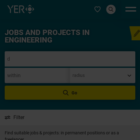
Select type
JOBS AND PROJECTS IN
Speculative applicatio
ENGINEERING
Go
Filter
Find suitable jobs & projects: in permanent positions or as a
freelancer.