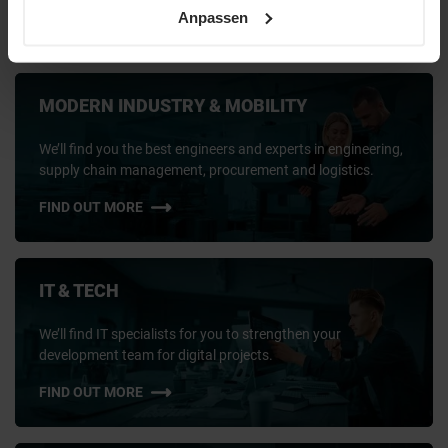
key position or meet short-term needs:
We connect companies with
Anpassen
the talent that shapes the future.
MODERN INDUSTRY & MOBILITY
We’ll find you the best engineers and experts in engineering,
supply chain management, procurement and logistics.
FIND OUT MORE
IT & TECH
We’ll find IT specialists for you to strengthen your
development team for digital projects.
FIND OUT MORE