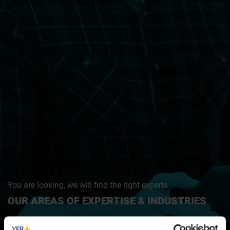
You are looking, we will find the right experts
OUR AREAS OF EXPERTISE & INDUSTRIES
IT & Tech · Modern Industry & Mobility · Digital & Marketing ·