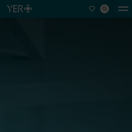
Select type