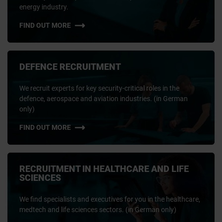
energy industry.
FIND OUT MORE
DEFENCE RECRUITMENT
We recruit experts for key security-critical roles in the
defence, aerospace and aviation industries. (in German
only)
FIND OUT MORE
RECRUITMENT IN HEALTHCARE AND LIFE
SCIENCES
We find specialists and executives for you in the healthcare,
medtech and life sciences sectors. (in German only)