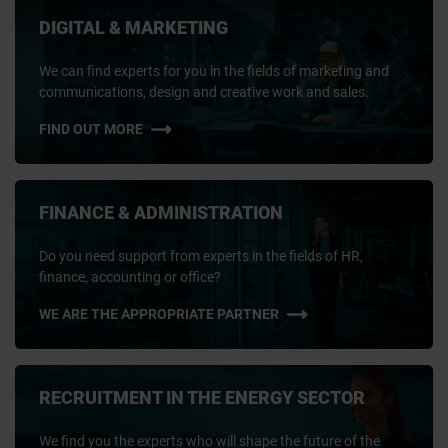
DIGITAL & MARKETING
We can find experts for you in the fields of marketing and
communications, design and creative work and sales.
FIND OUT MORE
FINANCE & ADMINISTRATION
Do you need support from experts in the fields of HR,
finance, accounting or office?
WE ARE THE APPROPRIATE PARTNER
RECRUITMENT IN THE ENERGY SECTOR
We find you the experts who will shape the future of the