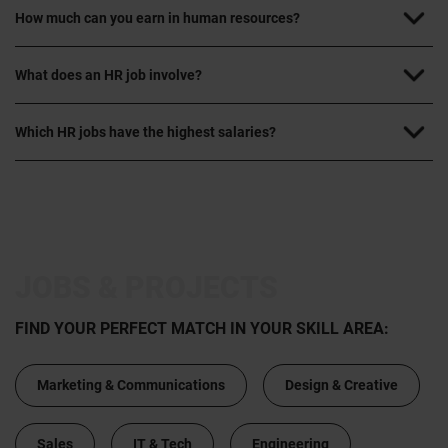
How much can you earn in human resources?
What does an HR job involve?
Which HR jobs have the highest salaries?
JOBS & PROJECTS
FIND YOUR PERFECT MATCH IN YOUR SKILL AREA:
Marketing & Communications
Design & Creative
Sales
IT & Tech
Engineering