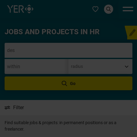
Select type
JOBS AND PROJECTS IN HR
Speculative applica
Go
Filter
Find suitable jobs & projects: in permanent positions or as a
freelancer.