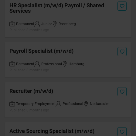
HR Specialist (m/w/d) Payroll / Shared
Services
Permanent
Junior
Rosenberg
Published 3 months ago
Payroll Specialist (m/w/d)
Permanent
Professional
Hamburg
Published 3 months ago
Recruiter (m/w/d)
Temporary Employment
Professional
Neckarsulm
Published 3 months ago
Active Sourcing Specialist (m/w/d)