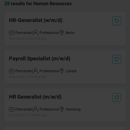
28
results for Human Resources
HR-Generalist (w/m/d)
Permanent
Professional
Berne
Published 2 months ago
Payroll Specialist (m/w/d)
Permanent
Professional
Lübeck
Published 2 months ago
HR Generalist (m/w/d)
Permanent
Professional
Hamburg
Published 2 months ago