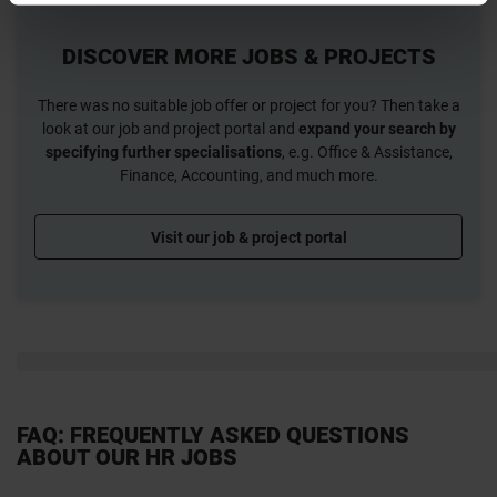
DISCOVER MORE JOBS & PROJECTS
There was no suitable job offer or project for you? Then take a
look at our job and project portal and
expand your search by
specifying further specialisations
, e.g. Office & Assistance,
Finance, Accounting, and much more.
Visit our job & project portal
FAQ: FREQUENTLY ASKED QUESTIONS
ABOUT OUR HR JOBS