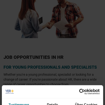
JOB OPPORTUNITIES IN HR
FOR YOUNG PROFESSIONALS AND SPECIALISTS
Whether you're a young professional, specialist or looking for a
change of career: If you're passionate about HR, there are a wide
range of career opportunities to choose from.
At YER, you can find HR job advertisements across Germany. Our
job and project portal
offers an extensive selection of HR-related
jobs and projects, especially in cities such as Munich, Cologne,
Zustimmung
Details
Über Cookies