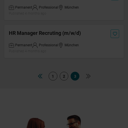
Permanent
Professional
München
Published 4 months ago
HR Manager Recruting (m/w/d)
Permanent
Professional
München
Published 4 months ago
1
2
3