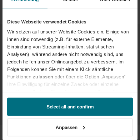
Hamburg, Stuttgart, Frankfurt, as well as Mannheim, Bochum,
Nuremberg, Berlin and Rostock.
Diese Webseite verwendet Cookies
EXCITING JOB OPPORTUNITIES FOR
Wir setzen auf unserer Website Cookies ein. Einige von
TALENTED HR PROFESSIONALS
ihnen sind notwendig (z.B. für externe Elemente,
Einbindung von Streaming-Inhalten, statistischen
You like to organize and plan and are good at working with people?
Analysen), während andere nicht notwendig sind, uns
Do you relish the challenge of finding the right professionals for
jedoch helfen unser Onlineangebot zu verbessern. Im
your company? If so, a job in human resources fits the bill perfectly.
Folgenden können Sie mit einem Klick sämtliche
We arrange
personnel, jobs and projects in human resources
:
Funktionen
zulassen
oder über die Option „Anpassen“
Ihre Einwilligung für einzelne Zwecke oder einzelne
Recruiter
Funktionen ändern. Diese Einstellungen können Sie
Recruitment Consultant
HR Manager or HR Specialist
jederzeit über unseren
Cookie-Hinweis
aufrufen
HR Business Partner
und/oder nachträglich jederzeit anpassen. Weitere
Select all and confirm
...and much more
Informationen erhalten Sie über unseren
Cookie-Hinweis
sowie unsere
Datenschutzerklärung
.
Anpassen