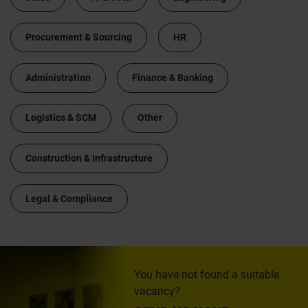
Procurement & Sourcing
HR
Administration
Finance & Banking
Logistics & SCM
Other
Construction & Infrastructure
Legal & Compliance
You have not found a suitable
vacancy?