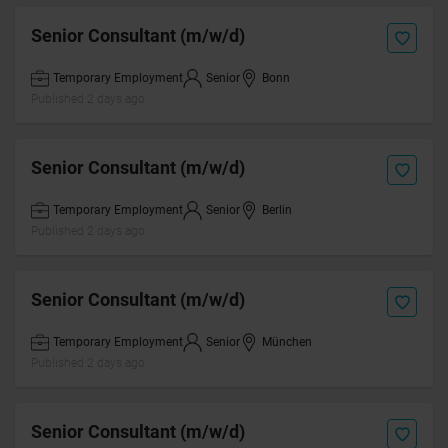
Senior Consultant (m/w/d)
Temporary Employment
Senior
Bonn
Published 2 days ago
Senior Consultant (m/w/d)
Temporary Employment
Senior
Berlin
Published 2 days ago
Senior Consultant (m/w/d)
Temporary Employment
Senior
München
Published 2 days ago
Senior Consultant (m/w/d)