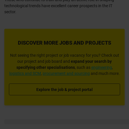
technological trends have excellent career prospects in the IT
sector.
DISCOVER MORE JOBS AND PROJECTS
Not seeing the right project or job vacancy for you? Check out
our project and job board and
expand your search
by
specifying
other specialisations
, such as
engineering
,
logistics and SCM
,
procurement and sourcing
and much more.
Explore the job & project portal