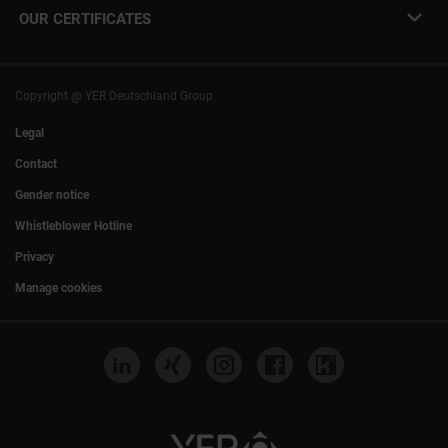
info@yer.de
Press
OUR CERTIFICATES
+49 (0)89 540210-0
Philipp Riedel as a speaker
Munich
|
Stuttgart
Hamburg
|
Cologne
Eventlocation DECK7
Bochum
I
Mannheim
Nuremberg
I
Frankfurt
Copyright @ YER Deutschland Group
Rostock
Legal
Contact
Gender notice
Whistleblower Hotline
Privacy
Manage cookies