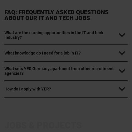
FAQ: FREQUENTLY ASKED QUESTIONS
ABOUT OUR IT AND TECH JOBS
What are the earning opportunities in the IT and tech
industry?
What knowledge do I need for a job in IT?
What sets YER Germany apartment from other recruitment
agencies?
How do I apply with YER?
JOBS & PROJECTS