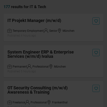
177
results for IT & Tech
IT Projekt Manager (m/w/d)
Temporary Employment
Senior
München
Published 4 hours ago
System Engineer ERP & Enterprise
Services (w/m/d) Ivalua
Permanent
Professional
München
Published 5 hours ago
OT Security Consulting (m/w/d)
Awareness & Training
Freelance
Professional
Frankenthal