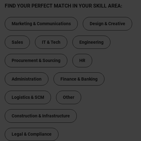
FIND YOUR PERFECT MATCH IN YOUR SKILL AREA:
Marketing & Communications
Design & Creative
Sales
IT & Tech
Engineering
Procurement & Sourcing
HR
Administration
Finance & Banking
Logistics & SCM
Other
Construction & Infrastructure
Legal & Compliance