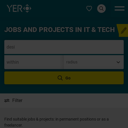
Select type
JOBS AND PROJECTS IN IT & TECH
Speculative application
Go
Filter
Find suitable jobs & projects: in permanent positions or as a
freelancer.