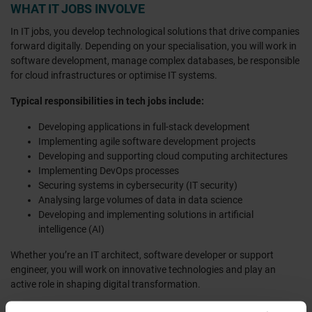
WHAT IT JOBS INVOLVE
In IT jobs, you develop technological solutions that drive companies
forward digitally. Depending on your specialisation, you will work in
software development, manage complex databases, be responsible
for cloud infrastructures or optimise IT systems.
Typical responsibilities in tech jobs include:
Developing applications in full-stack development
Implementing agile software development projects
Developing and supporting cloud computing architectures
Implementing DevOps processes
Securing systems in cybersecurity (IT security)
Analysing large volumes of data in data science
Developing and implementing solutions in artificial
intelligence (AI)
Whether you’re an IT architect, software developer or support
engineer, you will work on innovative technologies and play an
active role in shaping digital transformation.