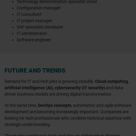
Technology demonstration specialist cloud
Configuration manager
IT consultant
IT project manager
SAP specialist/developer
IT administrator
Software engineer
FUTURE AND TRENDS
Demand for IT and tech jobs is growing steadily.
Cloud computing,
artificial intelligence (AI), cybersecurity (IT security)
and data-
driven business models are driving digital transformation.
At the same time,
DevOps concepts
, automation and agile software
development are becoming increasingly important. Companies are
looking for tech professionals who combine technical expertise with
strategic understanding.
Those who continue to train and play an active role in shaping