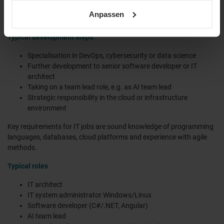
sowie unsere
Datenschutzerklärung
.
your experience grows, you will take on more complex projects,
Anpassen
architectural responsibilities and management tasks.
Typical development steps:
Specialisation in DevOps, cybersecurity or data science
Further development to senior software developer or IT
architect
Taking on a team lead role, e.g. as AI team lead
Strategic responsibility in the cloud or infrastructure
environment
Key requirements for IT jobs are sound knowledge of programming
languages, databases, cloud platforms and experience with agile
methods.
Typical roles
IT architect
IT system administrator Windows/Linux
Software developer (C#/.NET, Angular)
AI team lead