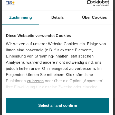
FIELDS AND INDUSTRIES
IT and tech jobs are in demand across different industries. The
following offer particularly attractive prospects:
Zustimmung
Details
Über Cookies
Technology and software companies
Automotive
Diese Webseite verwendet Cookies
Industry and engineering
Energy and infrastructure
Wir setzen auf unserer Website Cookies ein. Einige von
Financial services
ihnen sind notwendig (z.B. für externe Elemente,
E-commerce and digital business
Einbindung von Streaming-Inhalten, statistischen
Defence industry
Analysen), während andere nicht notwendig sind, uns
From start-ups to corporations: Companies are investing heavily in
jedoch helfen unser Onlineangebot zu verbessern. Im
cloud computing, IT security, data architectures and modern
Folgenden können Sie mit einem Klick sämtliche
software solutions.
Funktionen
zulassen
oder über die Option „Anpassen“
Ihre Einwilligung für einzelne Zwecke oder einzelne
Funktionen ändern. Diese Einstellungen können Sie
jederzeit über unseren
Cookie-Hinweis
aufrufen
CAREER PATHS AND QUALIFICATIONS
und/oder nachträglich jederzeit anpassen. Weitere
Select all and confirm
Informationen erhalten Sie über unseren
Cookie-Hinweis
There are clear routes to development in information technology. As