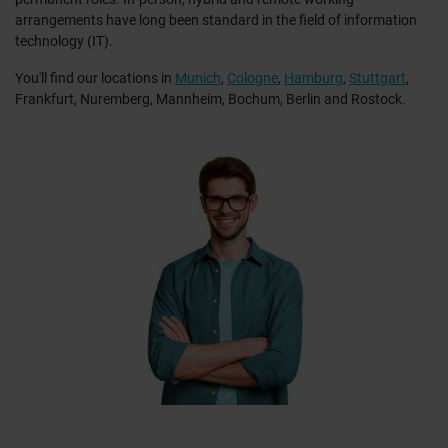
arrangements have long been standard in the field of information
technology (IT).
You'll find our locations in
Munich
,
Cologne
,
Hamburg
,
Stuttgart
,
Frankfurt, Nuremberg, Mannheim, Bochum, Berlin and Rostock.