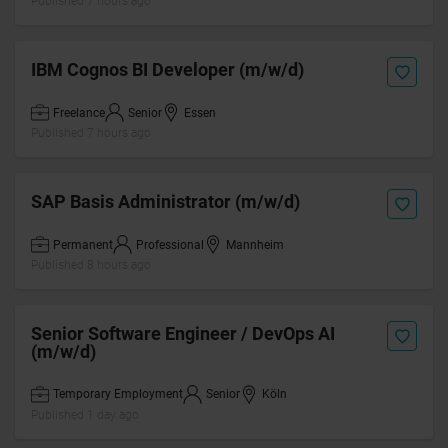
Published 7 hours ago
IBM Cognos BI Developer (m/w/d)
Freelance
Senior
Essen
Published 7 hours ago
SAP Basis Administrator (m/w/d)
Permanent
Professional
Mannheim
Published 8 hours ago
Senior Software Engineer / DevOps AI
(m/w/d)
Temporary Employment
Senior
Köln
Published 1 day ago