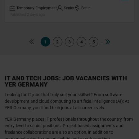
Temporary Employment
Senior
Berlin
Published 2 days ago
...
1
2
3
4
5
IT AND TECH JOBS: JOB VACANCIES WITH
YER GERMANY
Looking for IT jobs that truly suit your skillset? From software
development and cloud computing to artificial intelligence (AI): At
YER Germany, you’ll find tech jobs at all career levels.
YER Germany places IT professionals throughout the country, from
entry-level to senior positions. Project-based assignments and
freelance collaborations are also an option, in addition to
permanent roles. In-person, hybrid and remote working