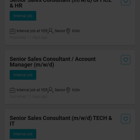
& HR
Internal job
Internal job at YER
Senior
Köln
Published 11 days ago
Senior Sales Consultant / Account
Manager (m/w/d)
Internal job
Internal job at YER
Senior
Köln
Published 11 days ago
Senior Sales Consultant (m/w/d) TECH &
IT
Internal job