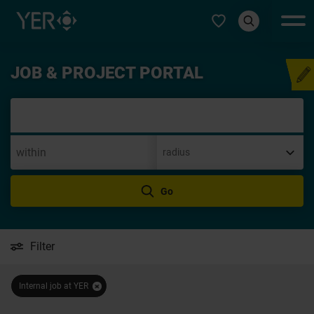
Select type
JOB & PROJECT PORTAL
Speculative app
Go
Filter
Internal job at YER