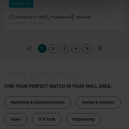
Internal job
Internal job at YER
Professional
München
Published 11 days ago
1
2
3
4
5
JOBS & PROJECTS
FIND YOUR PERFECT MATCH IN YOUR SKILL AREA:
Marketing & Communications
Design & Creative
Sales
IT & Tech
Engineering