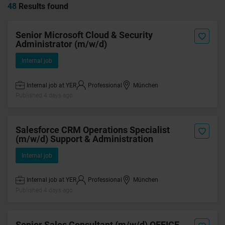
48
Results found
Senior Microsoft Cloud & Security
Administrator (m/w/d)
Internal job
Internal job at YER
Professional
München
Published 4 days ago
Salesforce CRM Operations Specialist
(m/w/d) Support & Administration
Internal job
Internal job at YER
Professional
München
Published 4 days ago
Senior Sales Consultant (m/w/d) OFFICE