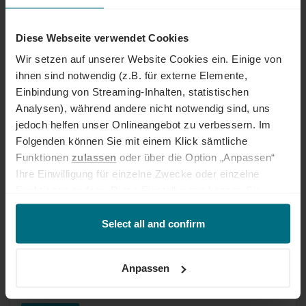
Kreditorenbuchhalter /
Steuerfachangestellter (m/w/d)
Diese Webseite verwendet Cookies
Internal job
Wir setzen auf unserer Website Cookies ein. Einige von
ihnen sind notwendig (z.B. für externe Elemente,
Internal job at YER
Professional
München
Einbindung von Streaming-Inhalten, statistischen
Published 11 days ago
Analysen), während andere nicht notwendig sind, uns
jedoch helfen unser Onlineangebot zu verbessern. Im
Folgenden können Sie mit einem Klick sämtliche
Senior Recruitment Consultant (m/w/d)
Funktionen
zulassen
oder über die Option „Anpassen“
TECH & IT
Ihre Einwilligung für einzelne Zwecke oder einzelne
Internal job
Funktionen ändern. Diese Einstellungen können Sie
jederzeit über unseren
Cookie-Hinweis
aufrufen
Internal job at YER
Senior
Köln
und/oder nachträglich jederzeit anpassen. Weitere
Select all and confirm
Published 11 days ago
Informationen erhalten Sie über unseren
Cookie-Hinweis
sowie unsere
Datenschutzerklärung
.
Anpassen
Senior Sales Consultant (m/w/d) IT &
TECH