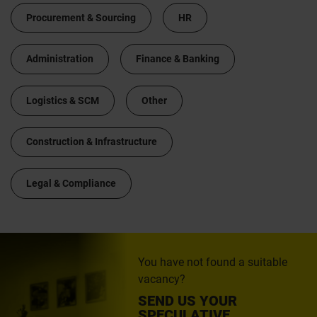
Procurement & Sourcing
HR
Administration
Finance & Banking
Logistics & SCM
Other
Construction & Infrastructure
Legal & Compliance
You have not found a suitable
vacancy?
SEND US YOUR
SPECULATIVE