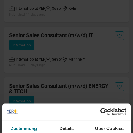
Internal job at YER
Senior
Köln
Published 11 days ago
Senior Sales Consultant (m/w/d) IT
Internal job
Internal job at YER
Senior
Mannheim
Published 11 days ago
Senior Sales Consultant (m/w/d) ENERGY
& TECH
Internal job
Internal job at YER
Senior
Mannheim
Published 11 days ago
Zustimmung
Details
Über Cookies