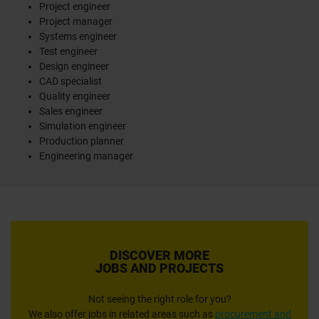
Project engineer
Project manager
Systems engineer
Test engineer
Design engineer
CAD specialist
Quality engineer
Sales engineer
Simulation engineer
Production planner
Engineering manager
DISCOVER MORE
JOBS AND PROJECTS
Not seeing the right role for you?
We also offer jobs in related areas such as
procurement and