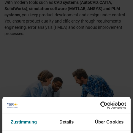
With modern tools such as
CAD systems (AutoCAD, CATIA,
SolidWorks), simulation software (MATLAB, ANSYS) and PLM
systems
, you keep product development and design under control.
You ensure product quality and efficiency through requirements
engineering, error analysis (FMEA) and continuous improvement
processes.
Zustimmung
Details
Über Cookies