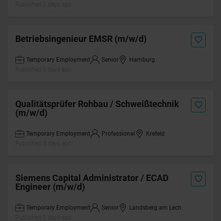
Published 3 days ago
Betriebsingenieur EMSR (m/w/d)
Temporary Employment
Senior
Hamburg
Published 3 days ago
Qualitätsprüfer Rohbau / Schweißtechnik
(m/w/d)
Temporary Employment
Professional
Krefeld
Published 3 days ago
Siemens Capital Administrator / ECAD
Engineer (m/w/d)
Temporary Employment
Senior
Landsberg am Lech
Published 3 days ago