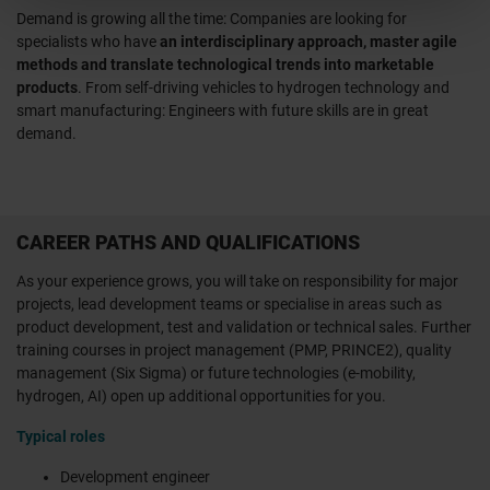
Demand is growing all the time: Companies are looking for
specialists who have
an interdisciplinary approach, master agile
methods and translate technological trends into marketable
products
. From self-driving vehicles to hydrogen technology and
smart manufacturing: Engineers with future skills are in great
demand.
CAREER PATHS AND QUALIFICATIONS
As your experience grows, you will take on responsibility for major
projects, lead development teams or specialise in areas such as
product development, test and validation or technical sales. Further
training courses in project management (PMP, PRINCE2), quality
management (Six Sigma) or future technologies (e-mobility,
hydrogen, AI) open up additional opportunities for you.
Typical roles
Development engineer