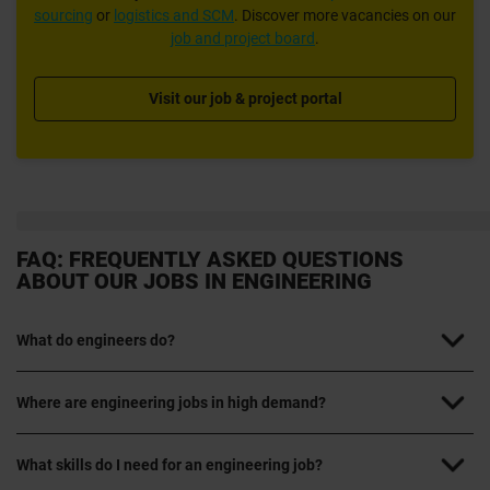
sourcing
or
logistics and SCM
. Discover more vacancies on our
job and project board
.
Visit our job & project portal
FAQ: FREQUENTLY ASKED QUESTIONS
ABOUT OUR JOBS IN ENGINEERING
What do engineers do?
Where are engineering jobs in high demand?
What skills do I need for an engineering job?