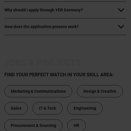
Why should I apply through YER Germany?
How does the application process work?
JOBS & PROJECTS
FIND YOUR PERFECT MATCH IN YOUR SKILL AREA:
Marketing & Communications
Design & Creative
Sales
IT & Tech
Engineering
Procurement & Sourcing
HR