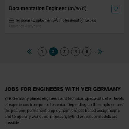
Documentation Engineer (m/w/d)
Temporary Employment
Professional
Leipzig
Published 4 days ago
...
1
2
3
4
5
JOBS FOR ENGINEERS WITH YER GERMANY
YER Germany places engineers and technical specialists at all levels
of experience: from junior to senior. Depending on the employer and
the position, permanent employment, project-based assignments
and temporary work and in-person, hybrid or remote models are
possible.