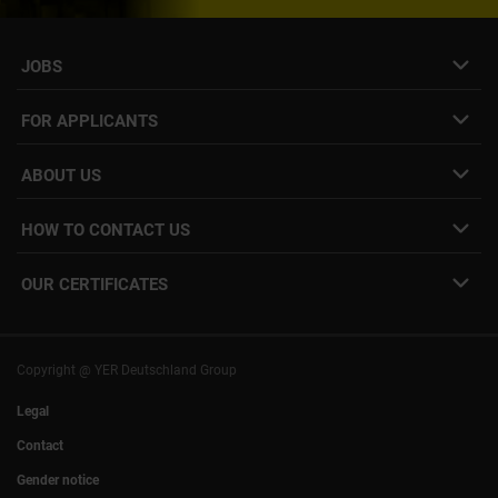
JOBS
Job- & project portal
FOR APPLICANTS
Speculative application
Freelance job placement
ABOUT US
Internal Career
Employee Login
HOW TO CONTACT US
Our locations
YER facts
info@yer.de
Press
OUR CERTIFICATES
+49 (0)89 540210-0
Philipp Riedel as a speaker
Munich
|
Stuttgart
Hamburg
|
Cologne
Eventlocation DECK7
Bochum
I
Mannheim
Nuremberg
I
Frankfurt
Copyright @ YER Deutschland Group
Rostock
Legal
Contact
Gender notice