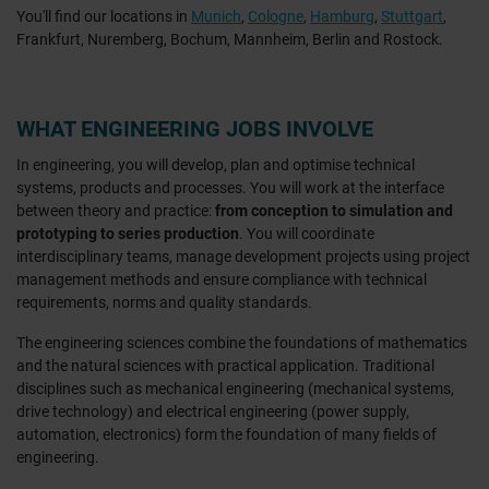
You'll find our locations in
Munich
,
Cologne
,
Hamburg
,
Stuttgart
,
Frankfurt, Nuremberg, Bochum, Mannheim, Berlin and Rostock.
WHAT ENGINEERING JOBS INVOLVE
In engineering, you will develop, plan and optimise technical
systems, products and processes. You will work at the interface
between theory and practice:
from conception to simulation and
prototyping to series production
. You will coordinate
interdisciplinary teams, manage development projects using project
management methods and ensure compliance with technical
requirements, norms and quality standards.
The engineering sciences combine the foundations of mathematics
and the natural sciences with practical application. Traditional
disciplines such as mechanical engineering (mechanical systems,
drive technology) and electrical engineering (power supply,
automation, electronics) form the foundation of many fields of
engineering.