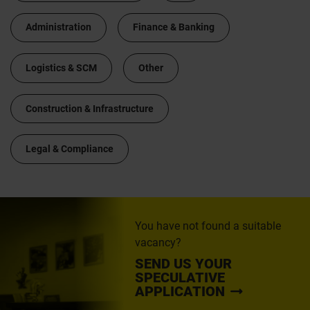
Administration
Finance & Banking
Logistics & SCM
Other
Construction & Infrastructure
Legal & Compliance
You have not found a suitable
vacancy?
SEND US YOUR
SPECULATIVE
APPLICATION