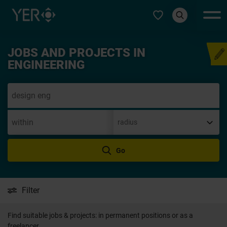
Select type
JOBS AND PROJECTS IN
Speculative application
ENGINEERING
Go
Filter
Find suitable jobs & projects: in permanent positions or as a
freelancer.