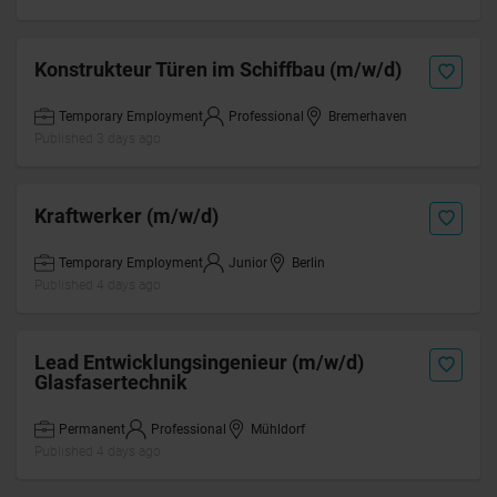
Konstrukteur Türen im Schiffbau (m/w/d)
Temporary Employment
Professional
Bremerhaven
Published 3 days ago
Kraftwerker (m/w/d)
Temporary Employment
Junior
Berlin
Published 4 days ago
Lead Entwicklungsingenieur (m/w/d)
Glasfasertechnik
Permanent
Professional
Mühldorf
Published 4 days ago