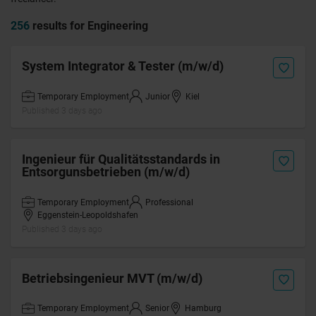
256
results for Engineering
System Integrator & Tester (m/w/d)
Temporary Employment
Junior
Kiel
Published 3 days ago
Ingenieur für Qualitätsstandards in
Entsorgunsbetrieben (m/w/d)
Temporary Employment
Professional
Eggenstein-Leopoldshafen
Published 3 days ago
Betriebsingenieur MVT (m/w/d)
Temporary Employment
Senior
Hamburg